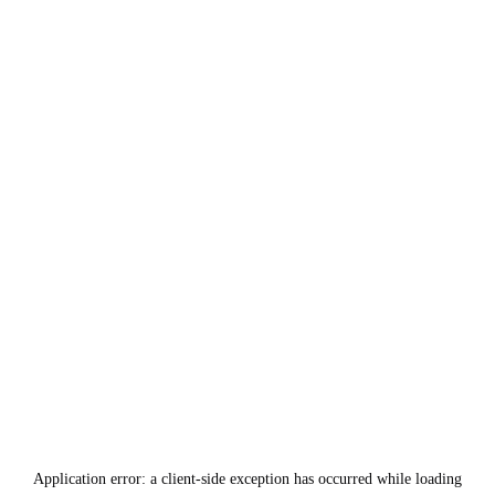
Application error: a
client
-side exception has occurred while loading