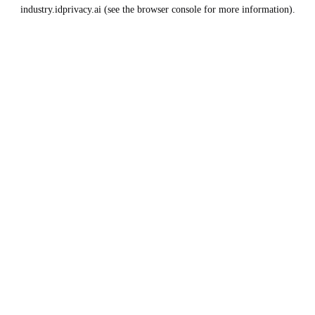
industry.idprivacy.ai
(see the
browser console
for more information).